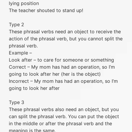
lying position
The teacher shouted to stand up!
Type 2
These phrasal verbs need an object to receive the
action of the phrasal verb, but you cannot split the
phrasal verb.
Example –
Look after – to care for someone or something
Correct – My mom has had an operation, so I’m
going to look after her (her is the object)
Incorrect – My mom has had an operation, so I’m
going to look her after
Type 3
These phrasal verbs also need an object, but you
can split the phrasal verb. You can put the object
in the middle or after the phrasal verb and the
meaning is the same.