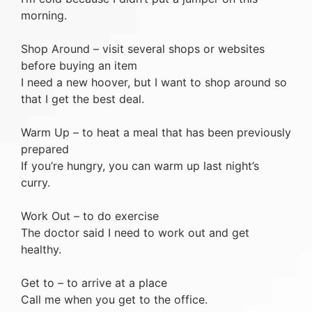
morning.
Shop Around – visit several shops or websites
before buying an item
I need a new hoover, but I want to shop around so
that I get the best deal.
Warm Up – to heat a meal that has been previously
prepared
If you’re hungry, you can warm up last night’s
curry.
Work Out – to do exercise
The doctor said I need to work out and get
healthy.
Get to – to arrive at a place
Call me when you get to the office.