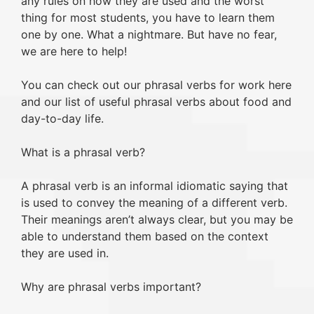
any rules on how they are used and the worst
thing for most students, you have to learn them
one by one. What a nightmare. But have no fear,
we are here to help!
You can check out our phrasal verbs for work here
and our list of useful phrasal verbs about food and
day-to-day life.
What is a phrasal verb?
A phrasal verb is an informal idiomatic saying that
is used to convey the meaning of a different verb.
Their meanings aren’t always clear, but you may be
able to understand them based on the context
they are used in.
Why are phrasal verbs important?