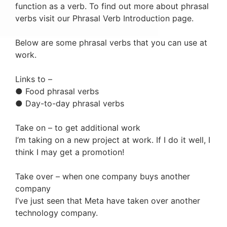
function as a verb. To find out more about phrasal
verbs visit our Phrasal Verb Introduction page.
Below are some phrasal verbs that you can use at
work.
Links to –
● Food phrasal verbs
● Day-to-day phrasal verbs
Take on – to get additional work
I’m taking on a new project at work. If I do it well, I
think I may get a promotion!
Take over – when one company buys another
company
I’ve just seen that Meta have taken over another
technology company.