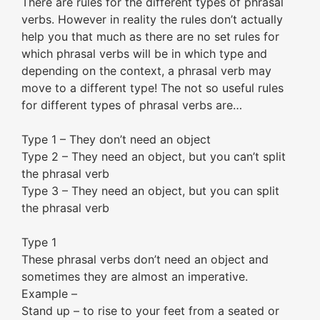
There are rules for the different types of phrasal
verbs. However in reality the rules don’t actually
help you that much as there are no set rules for
which phrasal verbs will be in which type and
depending on the context, a phrasal verb may
move to a different type! The not so useful rules
for different types of phrasal verbs are…
Type 1 – They don’t need an object
Type 2 – They need an object, but you can’t split
the phrasal verb
Type 3 – They need an object, but you can split
the phrasal verb
Type 1
These phrasal verbs don’t need an object and
sometimes they are almost an imperative.
Example –
Stand up – to rise to your feet from a seated or