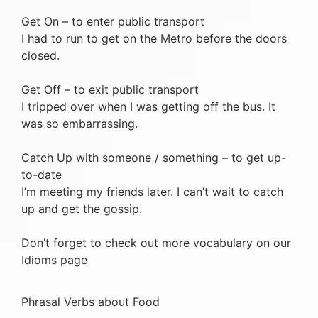
Get On – to enter public transport
I had to run to get on the Metro before the doors
closed.
Get Off – to exit public transport
I tripped over when I was getting off the bus. It
was so embarrassing.
Catch Up with someone / something – to get up-
to-date
I’m meeting my friends later. I can’t wait to catch
up and get the gossip.
Don’t forget to check out more vocabulary on our
Idioms page
Phrasal Verbs about Food