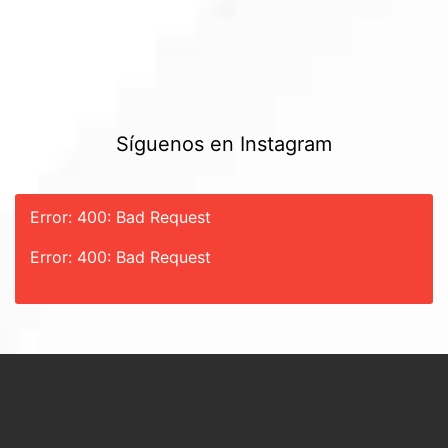
Síguenos en Instagram
Error: 400: Bad Request
Error: 400: Bad Request