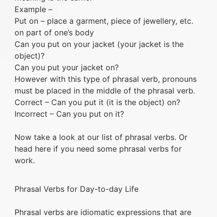
Example –
Put on – place a garment, piece of jewellery, etc.
on part of one’s body
Can you put on your jacket (your jacket is the
object)?
Can you put your jacket on?
However with this type of phrasal verb, pronouns
must be placed in the middle of the phrasal verb.
Correct – Can you put it (it is the object) on?
Incorrect – Can you put on it?
Now take a look at our list of phrasal verbs. Or
head here if you need some phrasal verbs for
work.
Phrasal Verbs for Day-to-day Life
Phrasal verbs are idiomatic expressions that are