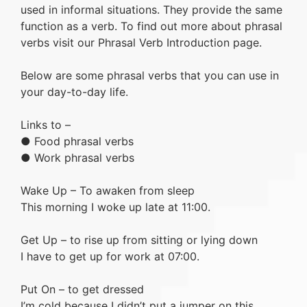
used in informal situations. They provide the same
function as a verb. To find out more about phrasal
verbs visit our Phrasal Verb Introduction page.
Below are some phrasal verbs that you can use in
your day-to-day life.
Links to –
● Food phrasal verbs
● Work phrasal verbs
Wake Up – To awaken from sleep
This morning I woke up late at 11:00.
Get Up – to rise up from sitting or lying down
I have to get up for work at 07:00.
Put On – to get dressed
I’m cold because I didn’t put a jumper on this