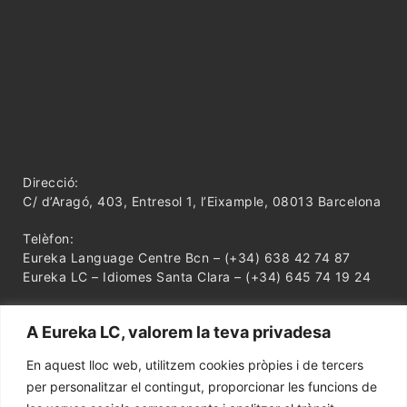
Direcció:
C/ d’Aragó, 403, Entresol 1, l’Eixample, 08013 Barcelona
Telèfon:
Eureka Language Centre Bcn – (+34) 638 42 74 87
Eureka LC – Idiomes Santa Clara – (+34) 645 74 19 24
A Eureka LC, valorem la teva privadesa
En aquest lloc web, utilitzem cookies pròpies i de tercers
per personalitzar el contingut, proporcionar les funcions de