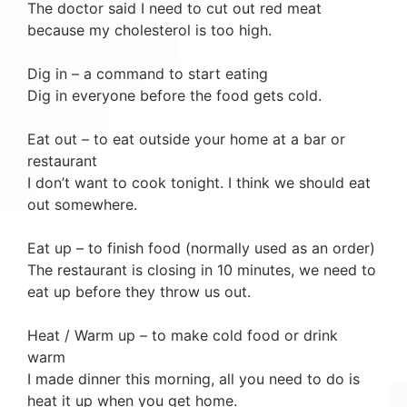
The doctor said I need to cut out red meat
because my cholesterol is too high.
Dig in – a command to start eating
Dig in everyone before the food gets cold.
Eat out – to eat outside your home at a bar or
restaurant
I don’t want to cook tonight. I think we should eat
out somewhere.
Eat up – to finish food (normally used as an order)
The restaurant is closing in 10 minutes, we need to
eat up before they throw us out.
Heat / Warm up – to make cold food or drink
warm
I made dinner this morning, all you need to do is
heat it up when you get home.