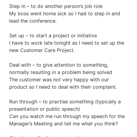
Step in – to do another person’s job role
My boss went home sick so I had to step in and
lead the conference.
Set up – to start a project or initiative
I have to work late tonight as I need to set up the
new Customer Care Project.
Deal with – to give attention to something,
normally resulting in a problem being solved
The customer was not very happy with our
product so I need to deal with their complaint.
Run through – to practise something (typically a
presentation or public speech)
Can you watch me run through my speech for the
Manager’s Meeting and tell me what you think?