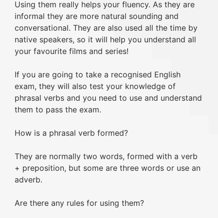
Using them really helps your fluency. As they are
informal they are more natural sounding and
conversational. They are also used all the time by
native speakers, so it will help you understand all
your favourite films and series!
If you are going to take a recognised English
exam, they will also test your knowledge of
phrasal verbs and you need to use and understand
them to pass the exam.
How is a phrasal verb formed?
They are normally two words, formed with a verb
+ preposition, but some are three words or use an
adverb.
Are there any rules for using them?