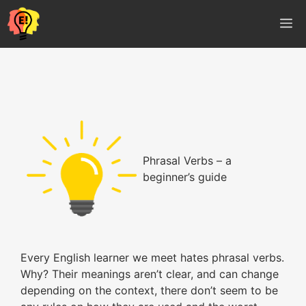
Vés
M
al
contingut
Phrasal Verbs – a
beginner’s guide
Every English learner we meet hates phrasal verbs.
Why? Their meanings aren’t clear, and can change
depending on the context, there don’t seem to be