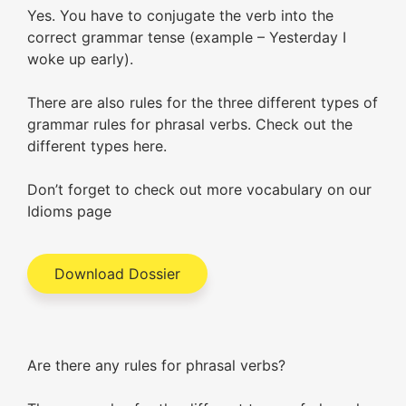
Yes. You have to conjugate the verb into the
correct grammar tense (example – Yesterday I
woke up early).
There are also rules for the three different types of
grammar rules for phrasal verbs. Check out the
different types here.
Don’t forget to check out more vocabulary on our
Idioms page
Download Dossier
Are there any rules for phrasal verbs?