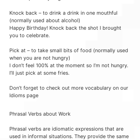
Knock back – to drink a drink in one mouthful
(normally used about alcohol)
Happy Birthday! Knock back the shot I brought
you to celebrate.
Pick at – to take small bits of food (normally used
when you are not hungry)
I don’t feel 100% at the moment so I’m not hungry.
I’ll just pick at some fries.
Don’t forget to check out more vocabulary on our
Idioms page
Phrasal Verbs about Work
Phrasal verbs are idiomatic expressions that are
used in informal situations. They provide the same