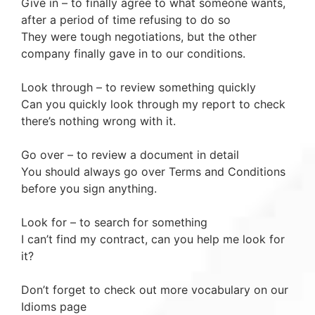
Give in – to finally agree to what someone wants,
after a period of time refusing to do so
They were tough negotiations, but the other
company finally gave in to our conditions.
Look through – to review something quickly
Can you quickly look through my report to check
there’s nothing wrong with it.
Go over – to review a document in detail
You should always go over Terms and Conditions
before you sign anything.
Look for – to search for something
I can’t find my contract, can you help me look for
it?
Don’t forget to check out more vocabulary on our
Idioms page