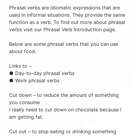
Phrasal verbs are idiomatic expressions that are
used in informal situations. They provide the same
function as a verb. To find out more about phrasal
verbs visit our Phrasal Verb Introduction page.
Below are some phrasal verbs that you can use
about food.
Links to –
● Day-to-day phrasal verbs
● Work phrasal verbs
Cut down – to reduce the amount of something
you consume
I really need to cut down on chocolate because I
am getting fat.
Cut out – to stop eating or drinking something