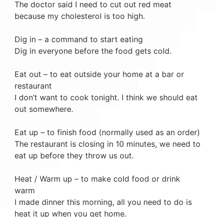
The doctor said I need to cut out red meat
because my cholesterol is too high.
Dig in – a command to start eating
Dig in everyone before the food gets cold.
Eat out – to eat outside your home at a bar or
restaurant
I don’t want to cook tonight. I think we should eat
out somewhere.
Eat up – to finish food (normally used as an order)
The restaurant is closing in 10 minutes, we need to
eat up before they throw us out.
Heat / Warm up – to make cold food or drink
warm
I made dinner this morning, all you need to do is
heat it up when you get home.