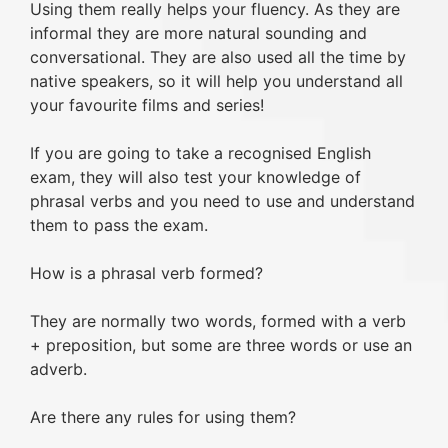
Using them really helps your fluency. As they are
informal they are more natural sounding and
conversational. They are also used all the time by
native speakers, so it will help you understand all
your favourite films and series!
If you are going to take a recognised English
exam, they will also test your knowledge of
phrasal verbs and you need to use and understand
them to pass the exam.
How is a phrasal verb formed?
They are normally two words, formed with a verb
+ preposition, but some are three words or use an
adverb.
Are there any rules for using them?