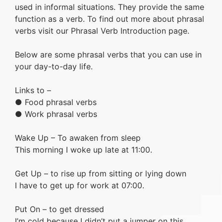
used in informal situations. They provide the same
function as a verb. To find out more about phrasal
verbs visit our Phrasal Verb Introduction page.
Below are some phrasal verbs that you can use in
your day-to-day life.
Links to –
● Food phrasal verbs
● Work phrasal verbs
Wake Up – To awaken from sleep
This morning I woke up late at 11:00.
Get Up – to rise up from sitting or lying down
I have to get up for work at 07:00.
Put On – to get dressed
I’m cold because I didn’t put a jumper on this