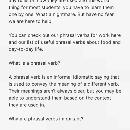
any rules on how they are used and the worst
thing for most students, you have to learn them
one by one. What a nightmare. But have no fear,
we are here to help!
You can check out our phrasal verbs for work here
and our list of useful phrasal verbs about food and
day-to-day life.
What is a phrasal verb?
A phrasal verb is an informal idiomatic saying that
is used to convey the meaning of a different verb.
Their meanings aren’t always clear, but you may be
able to understand them based on the context
they are used in.
Why are phrasal verbs important?