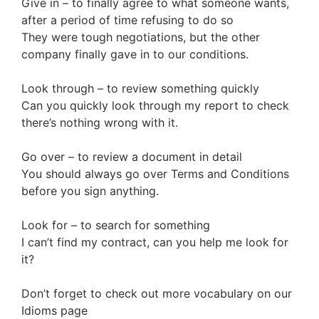
Give in – to finally agree to what someone wants,
after a period of time refusing to do so
They were tough negotiations, but the other
company finally gave in to our conditions.
Look through – to review something quickly
Can you quickly look through my report to check
there’s nothing wrong with it.
Go over – to review a document in detail
You should always go over Terms and Conditions
before you sign anything.
Look for – to search for something
I can’t find my contract, can you help me look for
it?
Don’t forget to check out more vocabulary on our
Idioms page