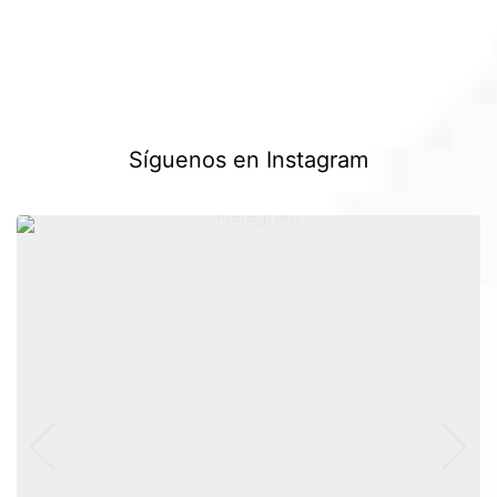
Síguenos en Instagram