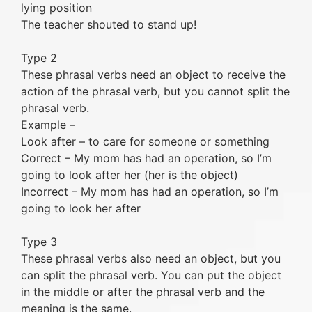
lying position
The teacher shouted to stand up!
Type 2
These phrasal verbs need an object to receive the
action of the phrasal verb, but you cannot split the
phrasal verb.
Example –
Look after – to care for someone or something
Correct – My mom has had an operation, so I’m
going to look after her (her is the object)
Incorrect – My mom has had an operation, so I’m
going to look her after
Type 3
These phrasal verbs also need an object, but you
can split the phrasal verb. You can put the object
in the middle or after the phrasal verb and the
meaning is the same.