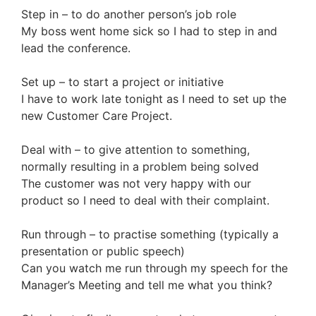
Step in – to do another person’s job role
My boss went home sick so I had to step in and
lead the conference.
Set up – to start a project or initiative
I have to work late tonight as I need to set up the
new Customer Care Project.
Deal with – to give attention to something,
normally resulting in a problem being solved
The customer was not very happy with our
product so I need to deal with their complaint.
Run through – to practise something (typically a
presentation or public speech)
Can you watch me run through my speech for the
Manager’s Meeting and tell me what you think?