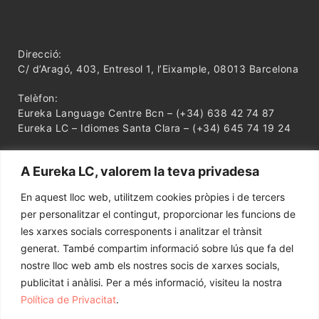
Direcció:
C/ d’Aragó, 403, Entresol 1, l’Eixample, 08013 Barcelona
Telèfon:
Eureka Language Centre Bcn – (+34) 638 42 74 87
Eureka LC – Idiomes Santa Clara – (+34) 645 74 19 24
A Eureka LC, valorem la teva privadesa
En aquest lloc web, utilitzem cookies pròpies i de tercers
per personalitzar el contingut, proporcionar les funcions de
les xarxes socials corresponents i analitzar el trànsit
generat. També compartim informació sobre lús que fa del
nostre lloc web amb els nostres socis de xarxes socials,
publicitat i anàlisi. Per a més informació, visiteu la nostra
Política de Privacitat
.