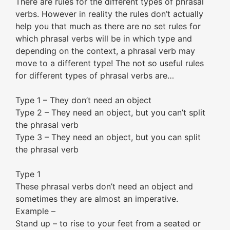
There are rules for the different types of phrasal
verbs. However in reality the rules don’t actually
help you that much as there are no set rules for
which phrasal verbs will be in which type and
depending on the context, a phrasal verb may
move to a different type! The not so useful rules
for different types of phrasal verbs are…
Type 1 – They don’t need an object
Type 2 – They need an object, but you can’t split
the phrasal verb
Type 3 – They need an object, but you can split
the phrasal verb
Type 1
These phrasal verbs don’t need an object and
sometimes they are almost an imperative.
Example –
Stand up – to rise to your feet from a seated or