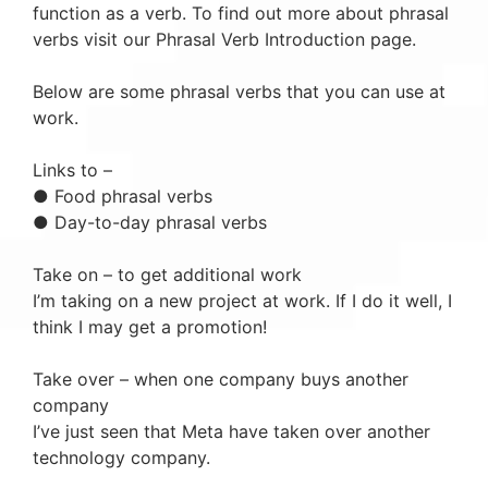
function as a verb. To find out more about phrasal
verbs visit our Phrasal Verb Introduction page.
Below are some phrasal verbs that you can use at
work.
Links to –
● Food phrasal verbs
● Day-to-day phrasal verbs
Take on – to get additional work
I’m taking on a new project at work. If I do it well, I
think I may get a promotion!
Take over – when one company buys another
company
I’ve just seen that Meta have taken over another
technology company.