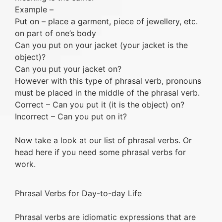
Example –
Put on – place a garment, piece of jewellery, etc.
on part of one’s body
Can you put on your jacket (your jacket is the
object)?
Can you put your jacket on?
However with this type of phrasal verb, pronouns
must be placed in the middle of the phrasal verb.
Correct – Can you put it (it is the object) on?
Incorrect – Can you put on it?
Now take a look at our list of phrasal verbs. Or
head here if you need some phrasal verbs for
work.
Phrasal Verbs for Day-to-day Life
Phrasal verbs are idiomatic expressions that are