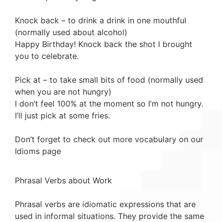
Knock back – to drink a drink in one mouthful
(normally used about alcohol)
Happy Birthday! Knock back the shot I brought
you to celebrate.
Pick at – to take small bits of food (normally used
when you are not hungry)
I don’t feel 100% at the moment so I’m not hungry.
I’ll just pick at some fries.
Don’t forget to check out more vocabulary on our
Idioms page
Phrasal Verbs about Work
Phrasal verbs are idiomatic expressions that are
used in informal situations. They provide the same