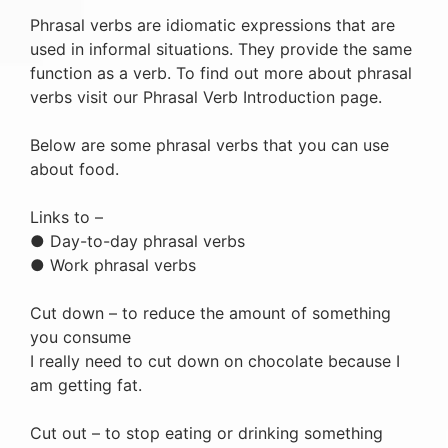
Phrasal verbs are idiomatic expressions that are
used in informal situations. They provide the same
function as a verb. To find out more about phrasal
verbs visit our Phrasal Verb Introduction page.
Below are some phrasal verbs that you can use
about food.
Links to –
● Day-to-day phrasal verbs
● Work phrasal verbs
Cut down – to reduce the amount of something
you consume
I really need to cut down on chocolate because I
am getting fat.
Cut out – to stop eating or drinking something