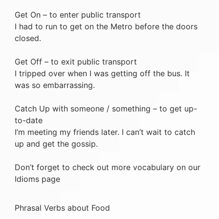
Get On – to enter public transport
I had to run to get on the Metro before the doors
closed.
Get Off – to exit public transport
I tripped over when I was getting off the bus. It
was so embarrassing.
Catch Up with someone / something – to get up-
to-date
I’m meeting my friends later. I can’t wait to catch
up and get the gossip.
Don’t forget to check out more vocabulary on our
Idioms page
Phrasal Verbs about Food