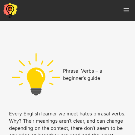
Vés
M
al
contingut
Phrasal Verbs – a
beginner’s guide
Every English learner we meet hates phrasal verbs.
Why? Their meanings aren’t clear, and can change
depending on the context, there don’t seem to be