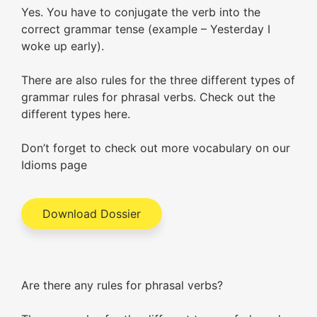
Yes. You have to conjugate the verb into the
correct grammar tense (example – Yesterday I
woke up early).
There are also rules for the three different types of
grammar rules for phrasal verbs. Check out the
different types here.
Don’t forget to check out more vocabulary on our
Idioms page
Download Dossier
Are there any rules for phrasal verbs?