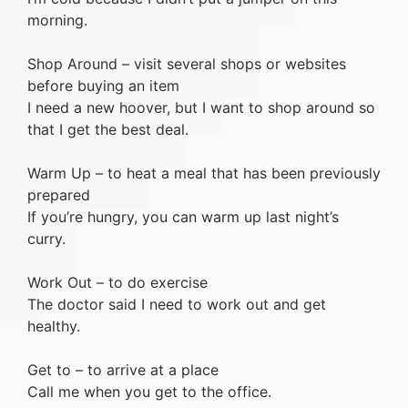
morning.
Shop Around – visit several shops or websites
before buying an item
I need a new hoover, but I want to shop around so
that I get the best deal.
Warm Up – to heat a meal that has been previously
prepared
If you’re hungry, you can warm up last night’s
curry.
Work Out – to do exercise
The doctor said I need to work out and get
healthy.
Get to – to arrive at a place
Call me when you get to the office.