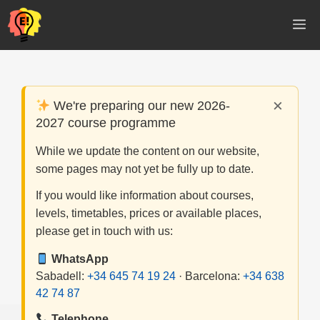
Skip
M
to
content
×
We're preparing our new 2026-
2027 course programme
While we update the content on our website,
some pages may not yet be fully up to date.
If you would like information about courses,
levels, timetables, prices or available places,
please get in touch with us:
WhatsApp
Sabadell:
+34 645 74 19 24
· Barcelona:
+34 638
42 74 87
Telephone