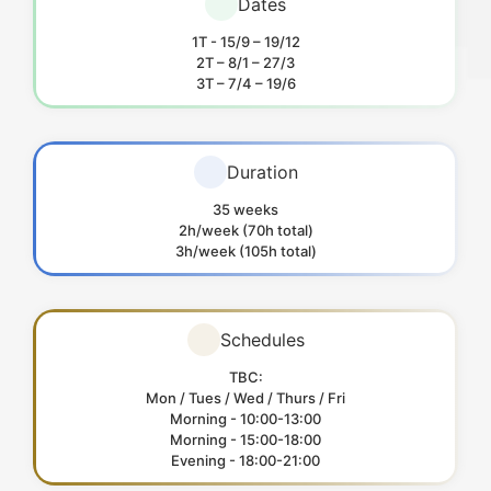
Dates
1T - 15/9 – 19/12
2T – 8/1 – 27/3
3T – 7/4 – 19/6
Duration
35 weeks
2h/week (70h total)
3h/week (105h total)
Schedules
TBC:
Mon / Tues / Wed / Thurs / Fri
Morning - 10:00-13:00
Morning - 15:00-18:00
Evening - 18:00-21:00