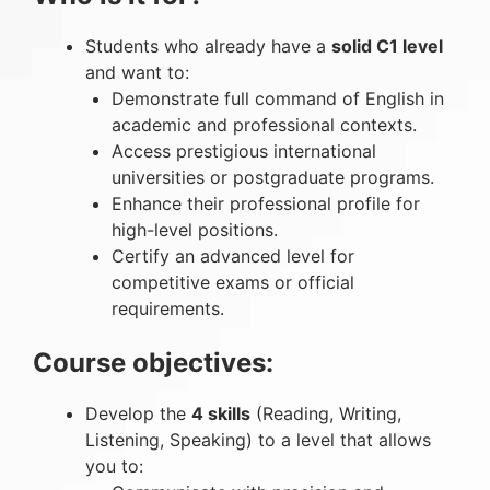
Students who already have a
solid C1 level
and want to:
Demonstrate full command of English in
academic and professional contexts.
Access prestigious international
universities or postgraduate programs.
Enhance their professional profile for
high-level positions.
Certify an advanced level for
competitive exams or official
requirements.
Course objectives:
Develop the
4 skills
(Reading, Writing,
Listening, Speaking) to a level that allows
you to: