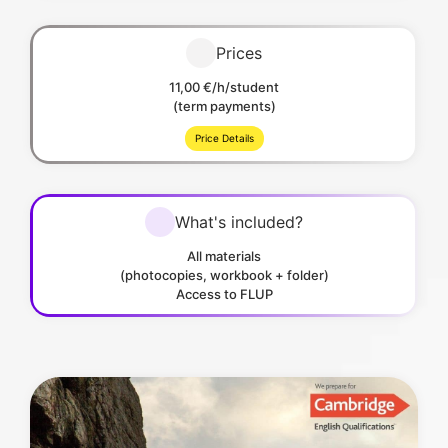
Prices
11,00 €/h/student
(term payments)
Price Details
What's included?
All materials
(photocopies, workbook + folder)
Access to FLUP