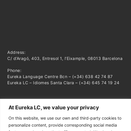
Address:
C/ d’Aragó, 403, Entresol 1, l’Eixample, 08013 Barcelona
Phone:
Eureka Language Centre Bcn – (+34) 638 42 74 87
Eureka LC – Idiomes Santa Clara – (+34) 645 74 19 24
At Eureka LC, we value your privacy
On this website, we use our own and third-party cookies to
personalize content, provide corresponding social media