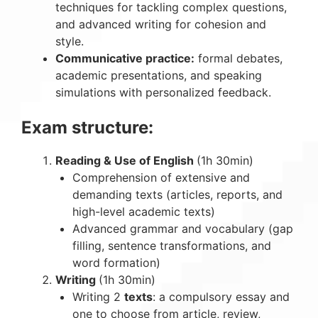
techniques for tackling complex questions,
and advanced writing for cohesion and
style.
Communicative practice:
formal debates,
academic presentations, and speaking
simulations with personalized feedback.
Exam structure:
Reading & Use of English
(1h 30min)
Comprehension of extensive and
demanding texts (articles, reports, and
high-level academic texts)
Advanced grammar and vocabulary (gap
filling, sentence transformations, and
word formation)
Writing
(1h 30min)
Writing 2
texts
: a compulsory essay and
one to choose from article, review,