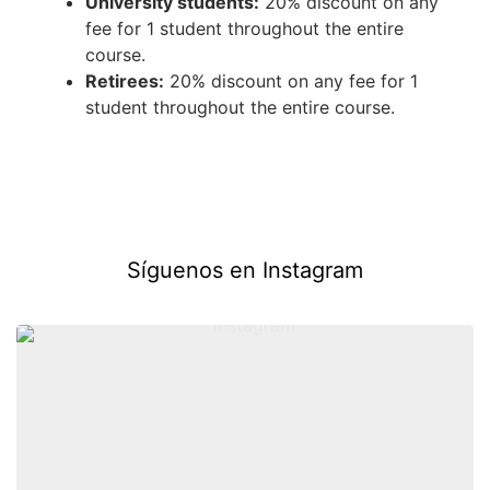
University students:
20% discount on any
fee for 1 student throughout the entire
course.
Retirees:
20% discount on any fee for 1
student throughout the entire course.
Síguenos en Instagram