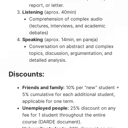
report, or letter.
Listening
(aprox. 40min)
Comprehension of complex audio
(lectures, interviews, and academic
debates)
Speaking
(aprox. 14min, en pareja)
Conversation on abstract and complex
topics, discussion, argumentation, and
detailed analysis.
Discounts:
Friends and family:
10% per “new” student +
5% cumulative for each additional student,
applicable for one term.
Unemployed people:
25% discount on any
fee for 1 student throughout the entire
course (DARDE document).