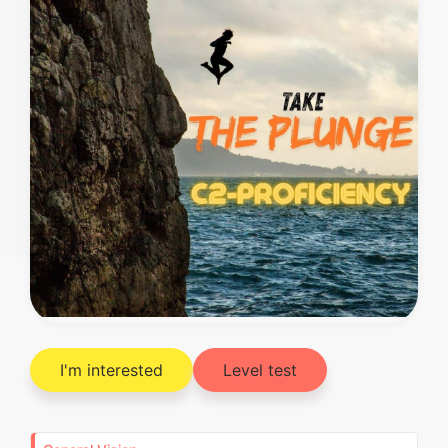
I'm interested
Level test