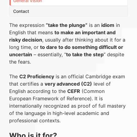
General Vision
Contact
The expression
“take the plunge”
is an
idiom
in
English that means
to make an important and
risky decision
, usually after thinking about it for a
long time, or
to dare to do something difficult or
uncertain
– essentially, “
to take the step
” despite
the fears.
The
C2 Proficiency
is an official Cambridge exam
that certifies a
very advanced (C2)
level of
English according to the
CEFR
(Common
European Framework of Reference). It is
internationally recognized as proof of full mastery
of the language in high-level academic and
professional contexts.
Who is it for?