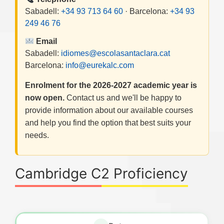
Sabadell:
+34 93 713 64 60
· Barcelona:
+34 93
249 46 76
Email
Sabadell:
idiomes@escolasantaclara.cat
Barcelona:
info@eurekalc.com
Enrolment for the 2026-2027 academic year is
now open.
Contact us and we'll be happy to
provide information about our available courses
and help you find the option that best suits your
needs.
Cambridge C2 Proficiency