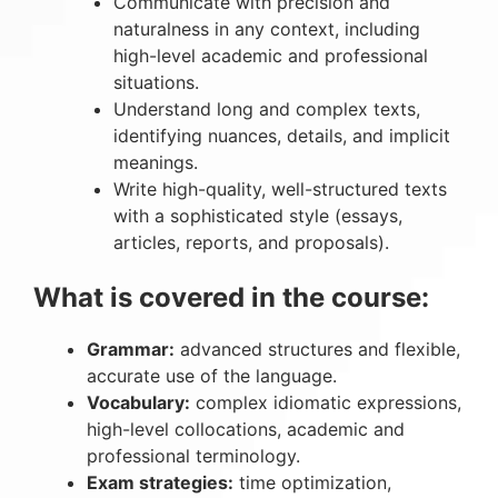
Communicate with precision and
naturalness in any context, including
high-level academic and professional
situations.
Understand long and complex texts,
identifying nuances, details, and implicit
meanings.
Write high-quality, well-structured texts
with a sophisticated style (essays,
articles, reports, and proposals).
What is covered in the course:
Grammar:
advanced structures and flexible,
accurate use of the language.
Vocabulary:
complex idiomatic expressions,
high-level collocations, academic and
professional terminology.
Exam strategies:
time optimization,