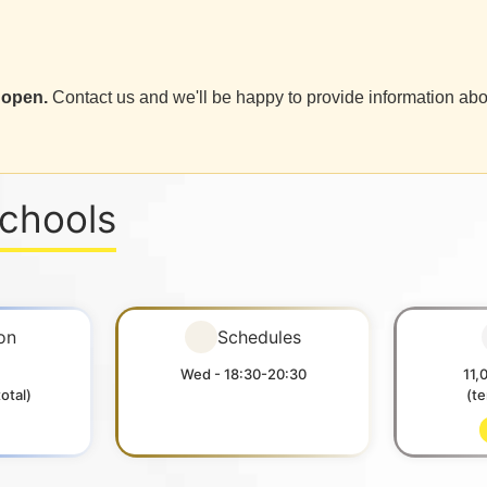
 open.
Contact us and we'll be happy to provide information abo
Schools
on
Schedules
Wed - 18:30-20:30
11,
otal)
(t