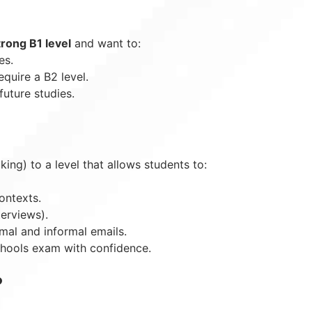
trong B1 level
and want to:
es.
equire a B2 level.
future studies.
king) to a level that allows students to:
ontexts.
terviews).
rmal and informal emails.
Schools exam with confidence.
?