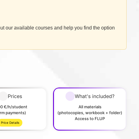
ut our available courses and help you find the option
Prices
What's included?
00 €/h/student
All materials
erm payments)
(photocopies, workbook + folder)
Access to FLUP
Price Details