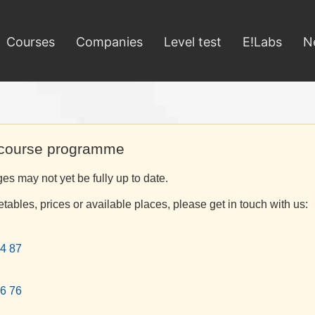
Courses
Companies
Level test
E!Labs
N
 course programme
s may not yet be fully up to date.
etables, prices or available places, please get in touch with us:
4 87
6 76