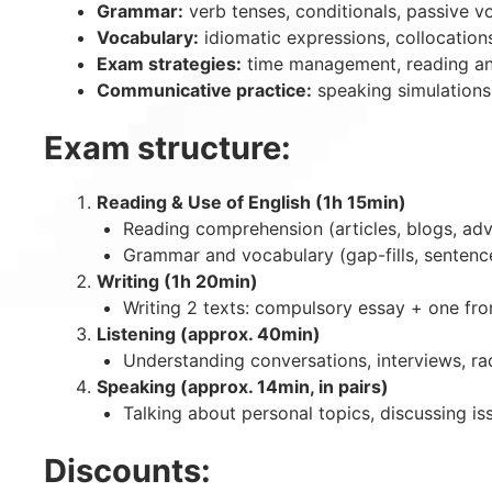
Grammar:
verb tenses, conditionals, passive v
Vocabulary:
idiomatic expressions, collocation
Exam strategies:
time management, reading and 
Communicative practice:
speaking simulations,
Exam structure:
Reading & Use of English (1h 15min)
Reading comprehension (articles, blogs, adv
Grammar and vocabulary (gap-fills, sentenc
Writing (1h 20min)
Writing 2 texts: compulsory essay + one from 
Listening (approx. 40min)
Understanding conversations, interviews, ra
Speaking (approx. 14min, in pairs)
Talking about personal topics, discussing is
Discounts: