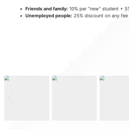
Friends and family:
10% per “new” student + 5% 
Unemployed people:
25% discount on any fee 