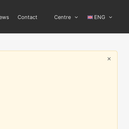
ews
Contact
Centre
ENG
×