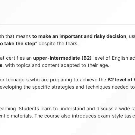
ish that means
to make an important and risky decision
, us
to take the step
” despite the fears.
at certifies an
upper-intermediate (B2)
level of English a
s
, with topics and content adapted to their age.
for teenagers who are preparing to achieve the
B2 level of 
 developing the specific strategies and techniques needed t
learning. Students learn to understand and discuss a wide 
entic materials. The course also introduces exam-style task