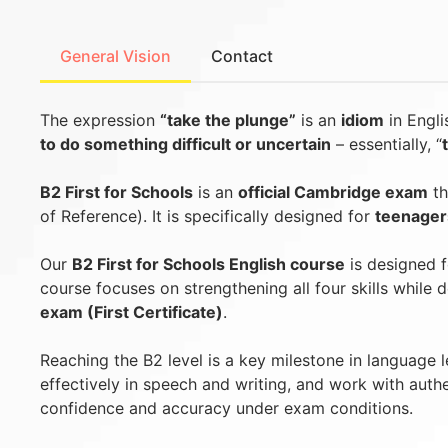
General Vision
Contact
The expression
“take the plunge”
is an
idiom
in Engl
to do something difficult or uncertain
– essentially, “
B2 First for Schools
is an
official Cambridge exam
th
of Reference). It is specifically designed for
teenager
Our
B2 First for Schools English course
is designed 
course focuses on strengthening all four skills while
exam (First Certificate)
.
Reaching the B2 level is a key milestone in language 
effectively in speech and writing, and work with auth
confidence and accuracy under exam conditions.