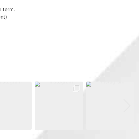
e term.
nt)