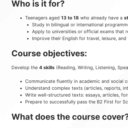
Who is it for?
Teenagers aged
13 to 18
who already have a
s
Study in bilingual or international programm
Apply to universities or official exams that r
Improve their English for travel, leisure, and 
Course objectives:
Develop the
4 skills
(Reading, Writing, Listening, Spea
Communicate fluently in academic and social c
Understand complex texts (articles, reports, in
Write well-structured texts: essays, articles, fo
Prepare to successfully pass the B2 First for 
What does the course cover