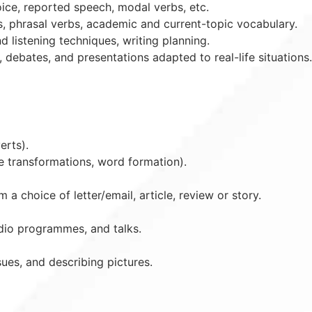
oice, reported speech, modal verbs, etc.
s, phrasal verbs, academic and current-topic vocabulary.
listening techniques, writing planning.
 debates, and presentations adapted to real-life situations.
erts).
e transformations, word formation).
a choice of letter/email, article, review or story.
dio programmes, and talks.
sues, and describing pictures.