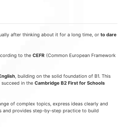
ually after thinking about it for a long time, or
to dare
ccording to the
CEFR
(Common European Framework
English
, building on the solid foundation of B1. This
o succeed in the
Cambridge B2 First for Schools
range of complex topics, express ideas clearly and
s and provides step-by-step practice to build