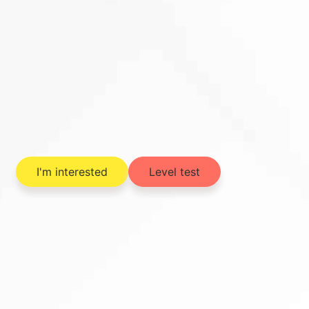
I'm interested
Level test