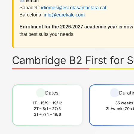
Email
Sabadell:
idiomes@escolasantaclara.cat
Barcelona:
info@eurekalc.com
Enrolment for the 2026-2027 academic year is now
that best suits your needs.
Cambridge B2 First for 
Dates
Durati
1T - 15/9 – 19/12
35 weeks
2T – 8/1 – 27/3
2h/week (70h t
3T – 7/4 – 19/6