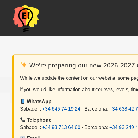
Skip
to
content
We're preparing our new 2026-2027
While we update the content on our website, some page
If you would like information about courses, levels, tim
WhatsApp
Sabadell:
+34 645 74 19 24
· Barcelona:
+34 638 42 7
Telephone
Sabadell:
+34 93 713 64 60
· Barcelona:
+34 93 249 4