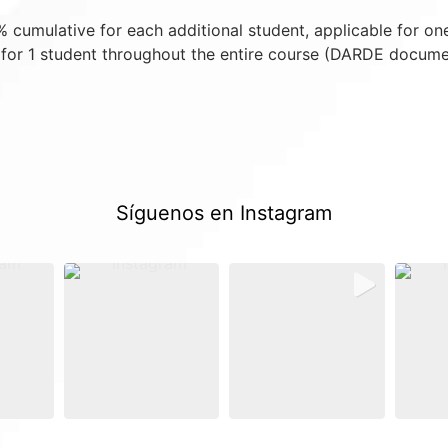
cumulative for each additional student, applicable for on
for 1 student throughout the entire course (DARDE docume
Síguenos en Instagram