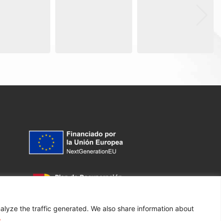
alyze the traffic generated. We also share information about
y
.