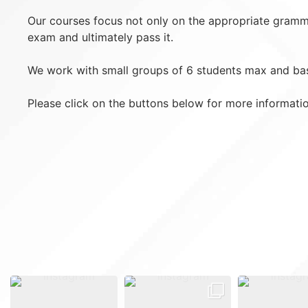
Our courses focus not only on the appropriate grammar
exam and ultimately pass it.
We work with small groups of 6 students max and bas
Please click on the buttons below for more informati