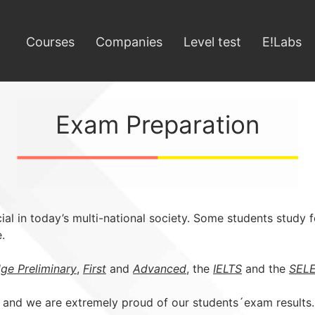
Courses
Companies
Level test
E!Labs
Exam Preparation
al in today’s multi-national society. Some students study fo
.
ge Preliminary
,
First
and
Advanced
, the
IELTS
and the
SEL
 and we are extremely proud of our students´exam results.