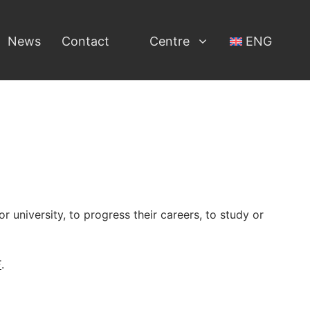
News
Contact
Centre
ENG
r university, to progress their careers, to study or
E
.