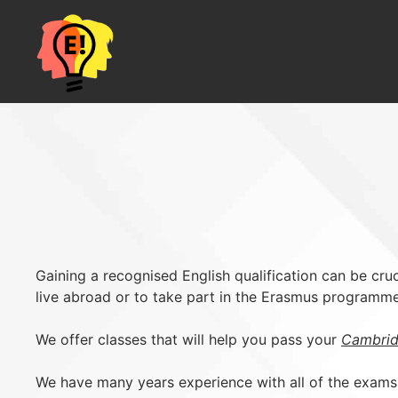
Skip
to
content
Gaining a recognised English qualification can be cruci
live abroad or to take part in the Erasmus programme
We offer classes that will help you pass your
Cambrid
We have many years experience with all of the exams