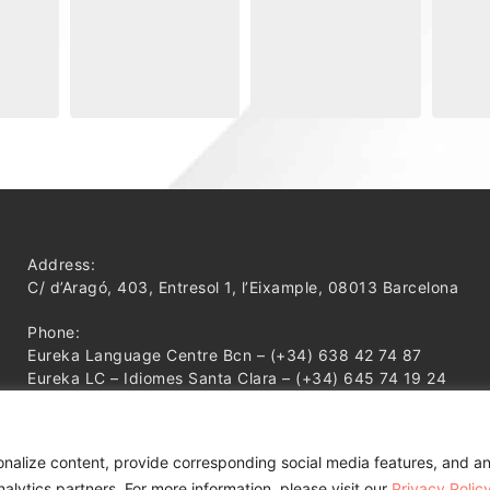
Address:
C/ d’Aragó, 403, Entresol 1, l’Eixample, 08013 Barcelona
Phone:
Eureka Language Centre Bcn – (+34) 638 42 74 87
Eureka LC – Idiomes Santa Clara – (+34) 645 74 19 24
onalize content, provide corresponding social media features, and an
alytics partners. For more information, please visit our
Privacy Polic