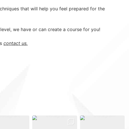
hniques that will help you feel prepared for the
evel, we have or can create a course for you!
ns
contact us.