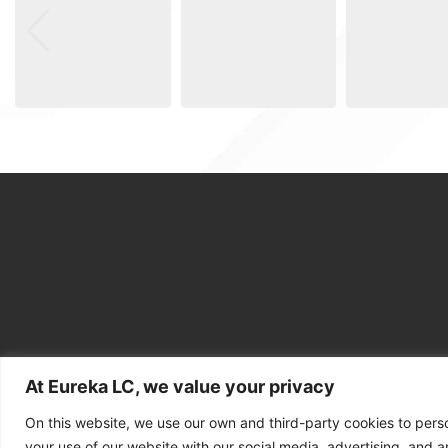
At Eureka LC, we value your privacy
On this website, we use our own and third-party cookies to pers
your use of our website with our social media, advertising, and an