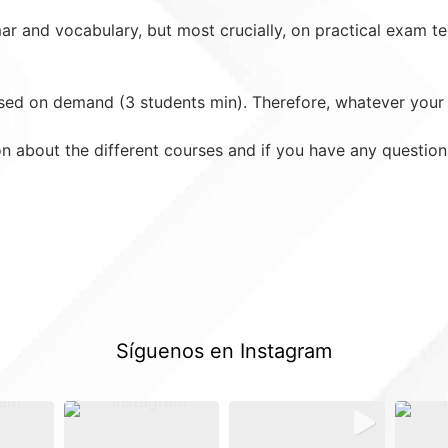
 and vocabulary, but most crucially, on practical exam tec
ed on demand (3 students min). Therefore, whatever your l
on about the different courses and if you have any questio
Síguenos en Instagram