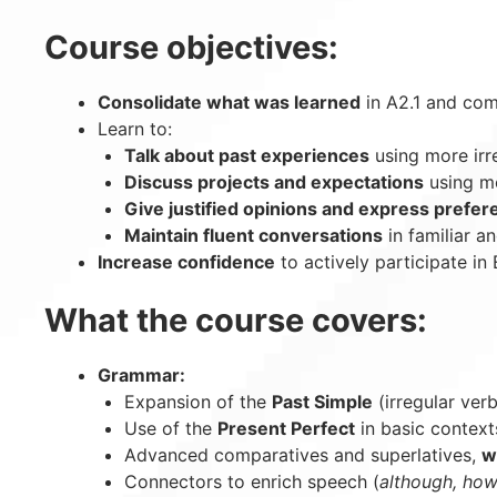
Course objectives:
Consolidate what was learned
in A2.1 and com
Learn to:
Talk about past experiences
using more irr
Discuss projects and expectations
using mo
Give justified opinions and express prefe
Maintain fluent conversations
in familiar a
Increase confidence
to actively participate in 
What the course covers:
Grammar:
Expansion of the
Past Simple
(irregular ver
Use of the
Present Perfect
in basic context
Advanced comparatives and superlatives,
wi
Connectors to enrich speech (
although, how