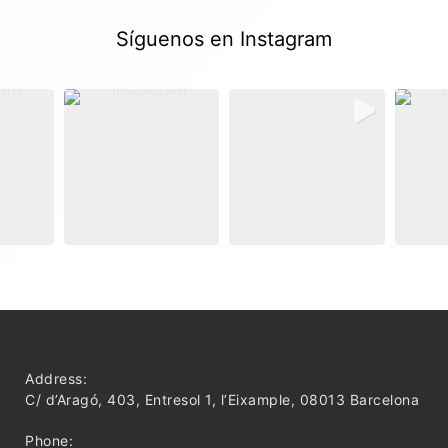
Síguenos en Instagram
Address:
C/ d’Aragó, 403, Entresol 1, l’Eixample, 08013 Barcelona
Phone: