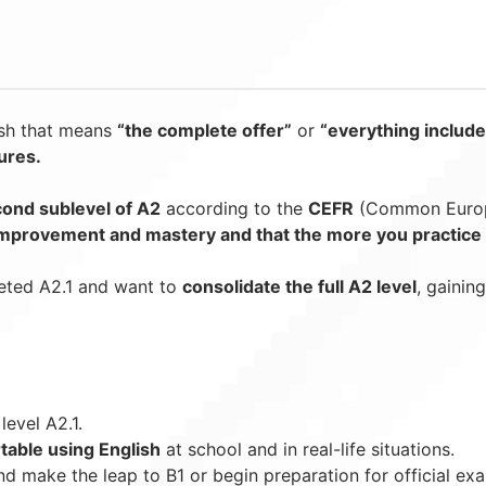
ish that means
“the complete offer”
or
“everything include
tures.
ond sublevel of A2
according to the
CEFR
(Common Europe
 improvement and mastery and that the more you practice s
ted A2.1 and want to
consolidate the full A2 level
, gainin
evel A2.1.
table using English
at school and in real-life situations.
d make the leap to B1 or begin preparation for official ex