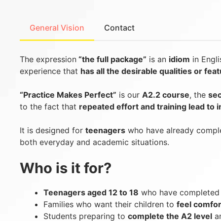
General Vision
Contact
The expression
“the full package”
is an
idiom
in Engl
experience that
has all the desirable qualities or fea
“Practice Makes Perfect”
is our
A2.2 course
, the
sec
to the fact that
repeated effort and training lead to
It is designed for
teenagers
who have already comple
both everyday and academic situations.
Who is it for?
Teenagers aged 12 to 18
who have completed l
Families who want their children to
feel comfor
Students preparing to
complete the A2 level
an