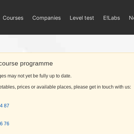
Courses
Companies
Level test
E!Labs
N
 course programme
s may not yet be fully up to date.
etables, prices or available places, please get in touch with us:
4 87
6 76