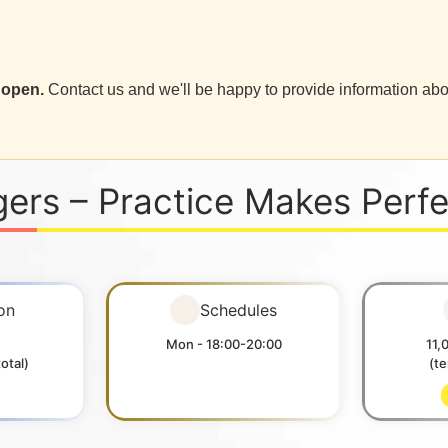
 open.
Contact us and we'll be happy to provide information abo
gers – Practice Makes Perf
on
Schedules
Mon - 18:00-20:00
11,
otal)
(t