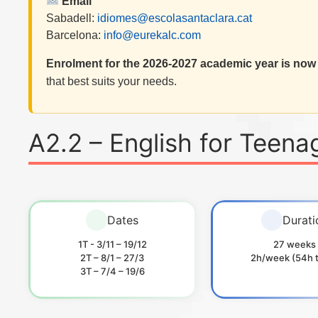
Email
Sabadell:
idiomes@escolasantaclara.cat
Barcelona:
info@eurekalc.com
Enrolment for the 2026-2027 academic year is now
that best suits your needs.
A2.2 – English for Teena
Dates
Durati
1T - 3/11 – 19/12
27 weeks
2T – 8/1 – 27/3
2h/week (54h t
3T – 7/4 – 19/6