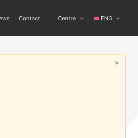
ews
Contact
Centre
ENG
×