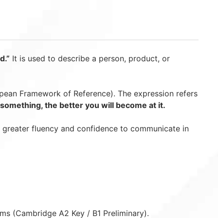
d.”
It is used to describe a person, product, or
an Framework of Reference). The expression refers
omething, the better you will become at it.
g greater fluency and confidence to communicate in
ams (Cambridge A2 Key / B1 Preliminary).