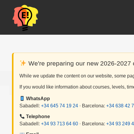
Skip
to
content
We're preparing our new 2026-2027
While we update the content on our website, some page
If you would like information about courses, levels, tim
WhatsApp
Sabadell:
+34 645 74 19 24
· Barcelona:
+34 638 42 7
Telephone
Sabadell:
+34 93 713 64 60
· Barcelona:
+34 93 249 4