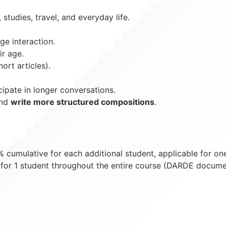
 studies, travel, and everyday life.
e interaction.
r age.
ort articles).
ipate in longer conversations.
and
write more structured compositions
.
cumulative for each additional student, applicable for on
for 1 student throughout the entire course (DARDE docume