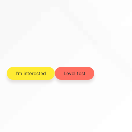
I'm interested
Level test