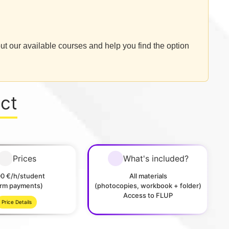
ut our available courses and help you find the option
ect
Prices
What's included?
00 €/h/student
All materials
erm payments)
(photocopies, workbook + folder)
Access to FLUP
Price Details