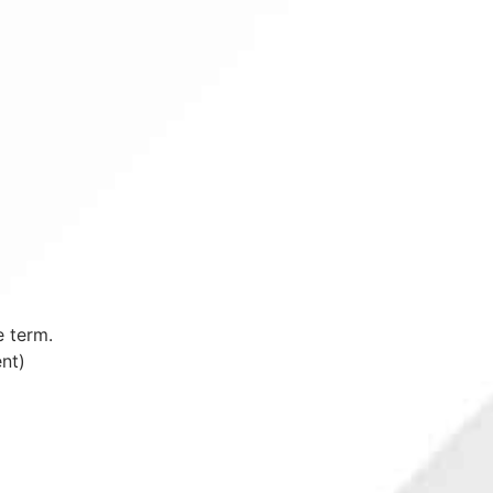
e term.
nt)