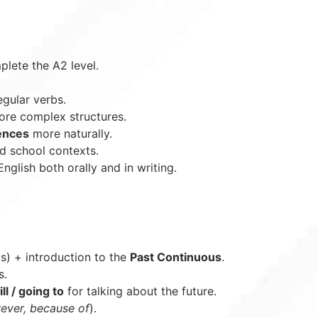
plete the A2 level.
egular verbs.
re complex structures.
rences
more naturally.
nd school contexts.
English both orally and in writing.
bs) + introduction to the
Past Continuous
.
s.
ll / going to
for talking about the future.
ever, because of
).