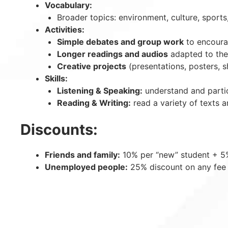
Vocabulary:
Broader topics: environment, culture, sports,
Activities:
Simple debates and group work
to encourag
Longer readings and audios
adapted to thei
Creative projects
(presentations, posters, sh
Skills:
Listening & Speaking:
understand and partic
Reading & Writing:
read a variety of texts 
Discounts:
Friends and family:
10% per “new” student + 5% 
Unemployed people:
25% discount on any fee 